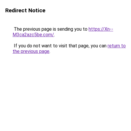
Redirect Notice
The previous page is sending you to
https://Xn--
M3ca2azc5be.com/
.
If you do not want to visit that page, you can
return to
the previous page
.