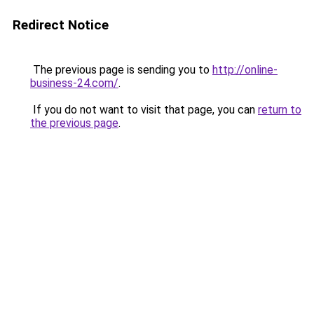
Redirect Notice
The previous page is sending you to
http://online-
business-24.com/
.
If you do not want to visit that page, you can
return to
the previous page
.