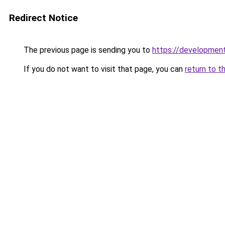
Redirect Notice
The previous page is sending you to
https://developmen
If you do not want to visit that page, you can
return to t