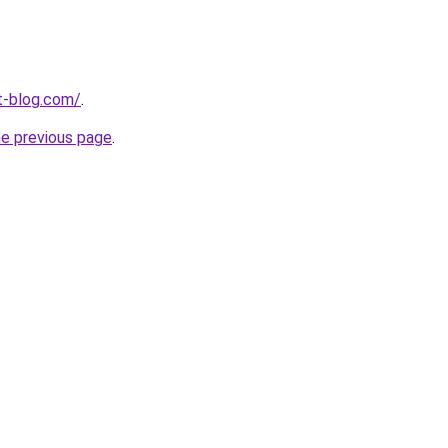
t-blog.com/
.
he previous page
.