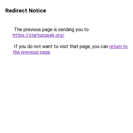
Redirect Notice
The previous page is sending you to
https://startupgeek.org/
.
If you do not want to visit that page, you can
return to
the previous page
.