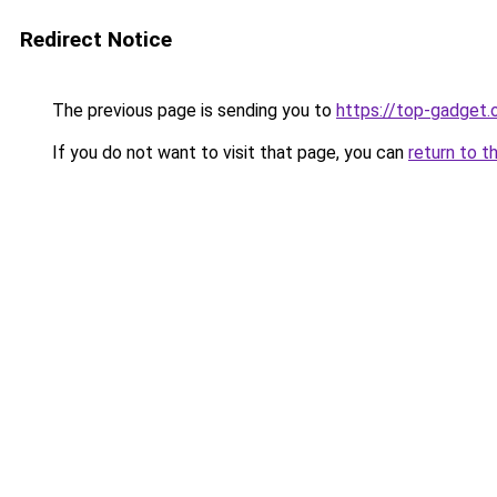
Redirect Notice
The previous page is sending you to
https://top-gadget.
If you do not want to visit that page, you can
return to t