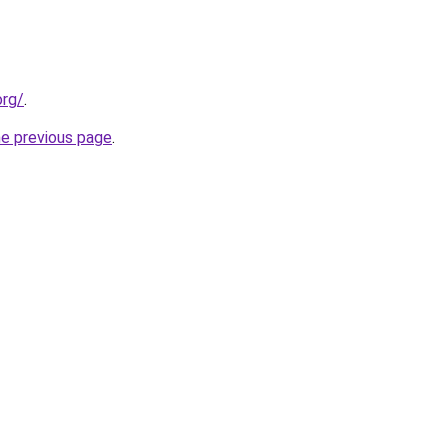
org/
.
he previous page
.