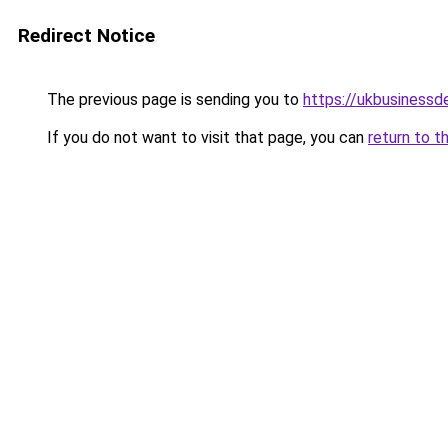
Redirect Notice
The previous page is sending you to
https://ukbusiness
If you do not want to visit that page, you can
return to t