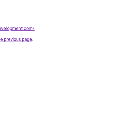
development.com/
.
he previous page
.