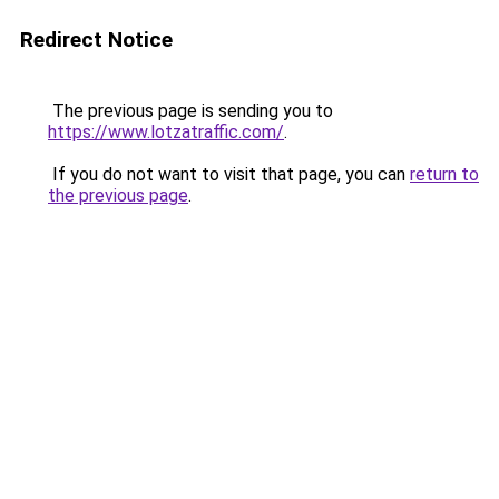
Redirect Notice
The previous page is sending you to
https://www.lotzatraffic.com/
.
If you do not want to visit that page, you can
return to
the previous page
.