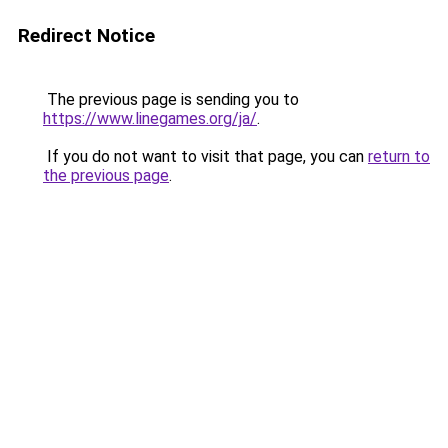
Redirect Notice
The previous page is sending you to
https://www.linegames.org/ja/
.
If you do not want to visit that page, you can
return to
the previous page
.