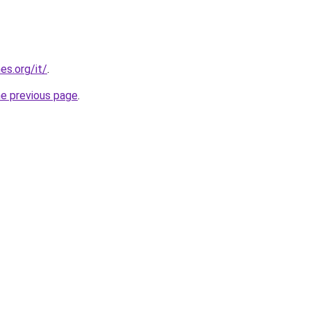
es.org/it/
.
he previous page
.