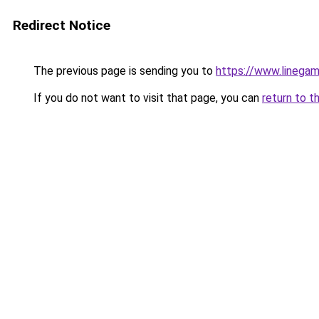
Redirect Notice
The previous page is sending you to
https://www.linegam
If you do not want to visit that page, you can
return to t