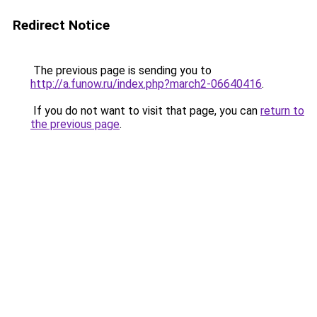
Redirect Notice
The previous page is sending you to
http://a.funow.ru/index.php?march2-06640416
.
If you do not want to visit that page, you can
return to
the previous page
.