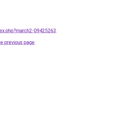
ndex.php?march2-09425263
.
he previous page
.