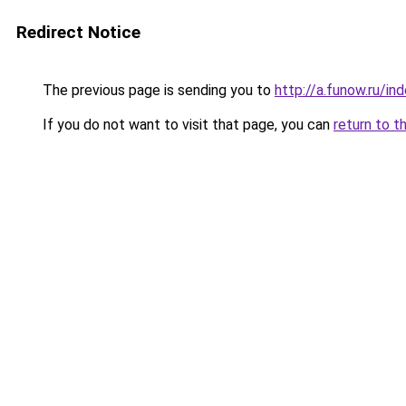
Redirect Notice
The previous page is sending you to
http://a.funow.ru/i
If you do not want to visit that page, you can
return to t