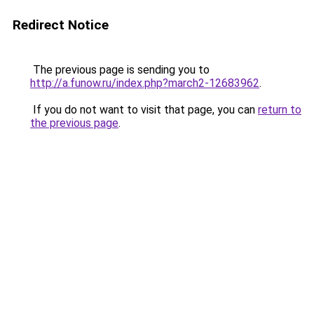
Redirect Notice
The previous page is sending you to
http://a.funow.ru/index.php?march2-12683962
.
If you do not want to visit that page, you can
return to
the previous page
.