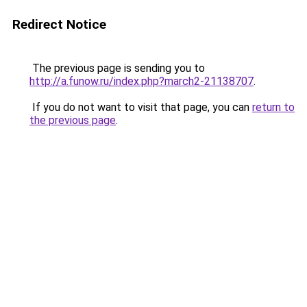
Redirect Notice
The previous page is sending you to
http://a.funow.ru/index.php?march2-21138707
.
If you do not want to visit that page, you can
return to
the previous page
.