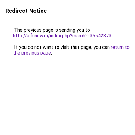
Redirect Notice
The previous page is sending you to
http://a.funow.ru/index.php?march2-36542873
.
If you do not want to visit that page, you can
return to
the previous page
.