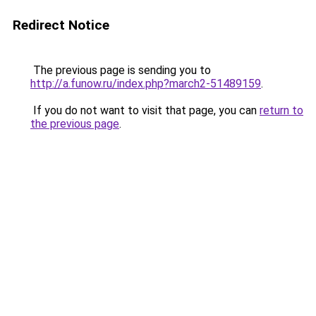
Redirect Notice
The previous page is sending you to
http://a.funow.ru/index.php?march2-51489159
.
If you do not want to visit that page, you can
return to
the previous page
.