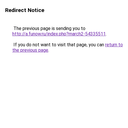
Redirect Notice
The previous page is sending you to
http://a.funow.ru/index.php?march2-54335511
.
If you do not want to visit that page, you can
return to
the previous page
.