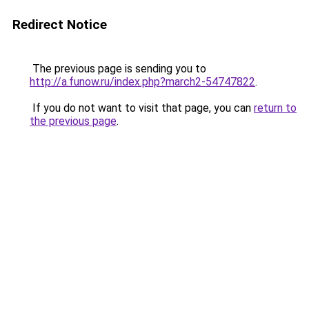
Redirect Notice
The previous page is sending you to
http://a.funow.ru/index.php?march2-54747822
.
If you do not want to visit that page, you can
return to
the previous page
.