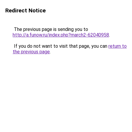
Redirect Notice
The previous page is sending you to
http://a.funow.ru/index.php?march2-62040958
.
If you do not want to visit that page, you can
return to
the previous page
.