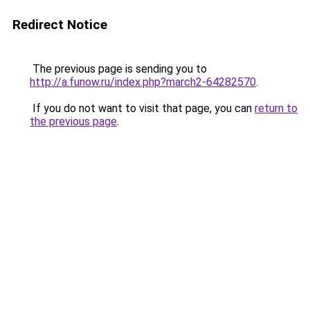
Redirect Notice
The previous page is sending you to
http://a.funow.ru/index.php?march2-64282570
.
If you do not want to visit that page, you can
return to
the previous page
.