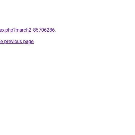
ndex.php?march2-85706286
.
he previous page
.