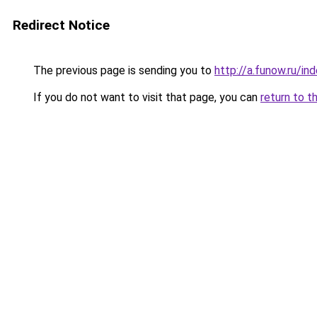
Redirect Notice
The previous page is sending you to
http://a.funow.ru/i
If you do not want to visit that page, you can
return to t