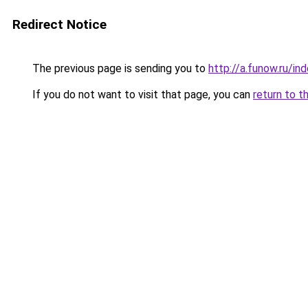
Redirect Notice
The previous page is sending you to
http://a.funow.ru/i
If you do not want to visit that page, you can
return to t