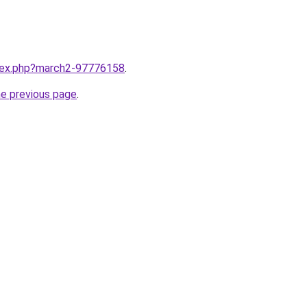
ndex.php?march2-97776158
.
he previous page
.