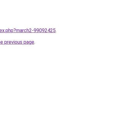
ndex.php?march2-99092425
.
he previous page
.