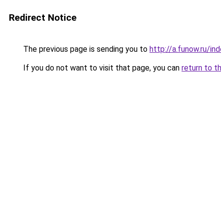
Redirect Notice
The previous page is sending you to
http://a.funow.ru/i
If you do not want to visit that page, you can
return to t