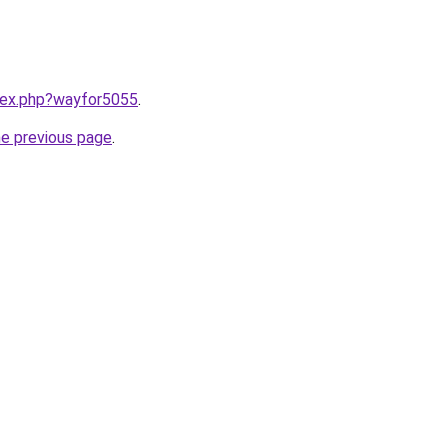
ndex.php?wayfor5055
.
he previous page
.