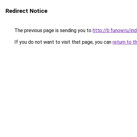
Redirect Notice
The previous page is sending you to
http://b.funow.ru/i
If you do not want to visit that page, you can
return to t