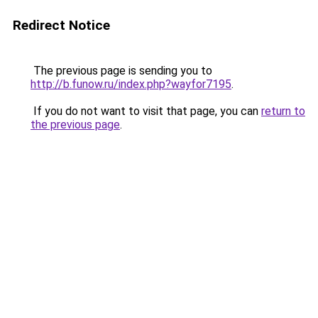
Redirect Notice
The previous page is sending you to
http://b.funow.ru/index.php?wayfor7195
.
If you do not want to visit that page, you can
return to
the previous page
.