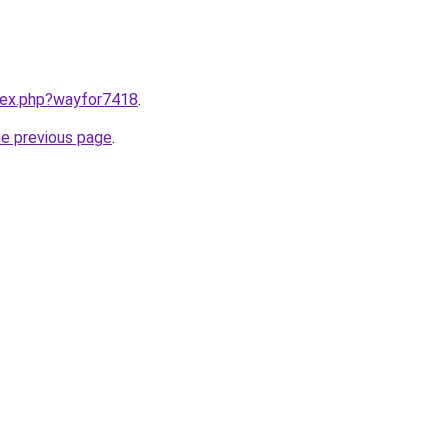
ndex.php?wayfor7418
.
he previous page
.