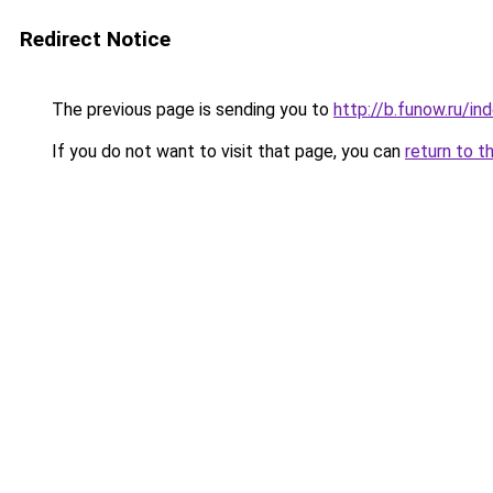
Redirect Notice
The previous page is sending you to
http://b.funow.ru/i
If you do not want to visit that page, you can
return to t