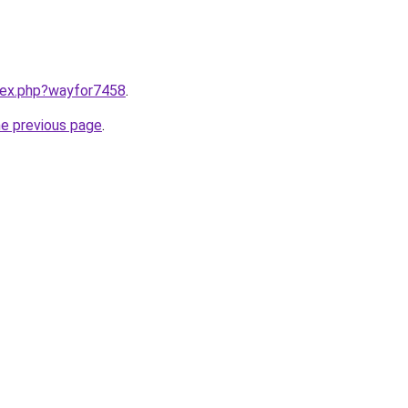
ndex.php?wayfor7458
.
he previous page
.