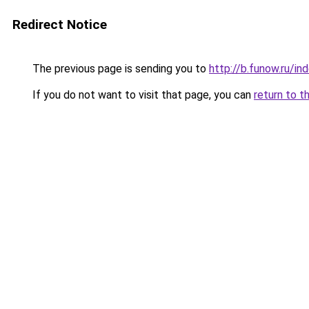
Redirect Notice
The previous page is sending you to
http://b.funow.ru/i
If you do not want to visit that page, you can
return to t