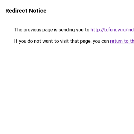
Redirect Notice
The previous page is sending you to
http://b.funow.ru/i
If you do not want to visit that page, you can
return to t