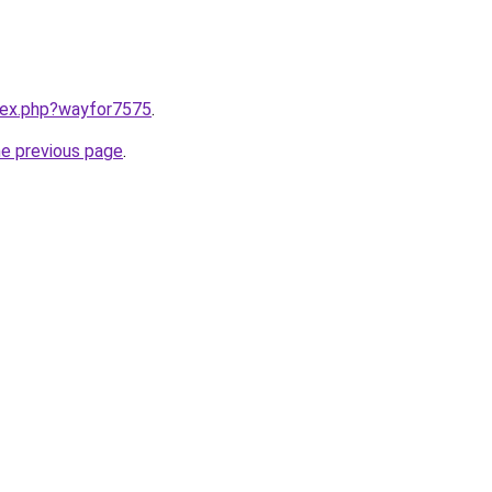
ndex.php?wayfor7575
.
he previous page
.