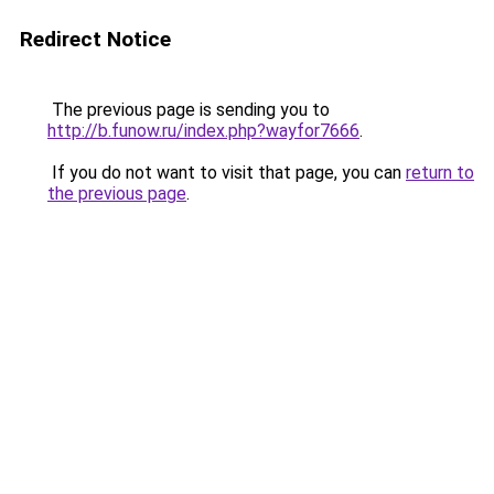
Redirect Notice
The previous page is sending you to
http://b.funow.ru/index.php?wayfor7666
.
If you do not want to visit that page, you can
return to
the previous page
.