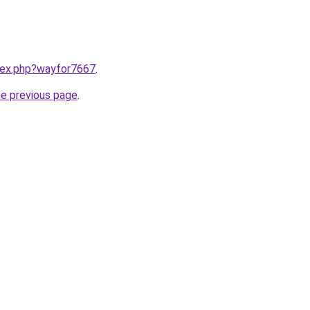
ndex.php?wayfor7667
.
he previous page
.