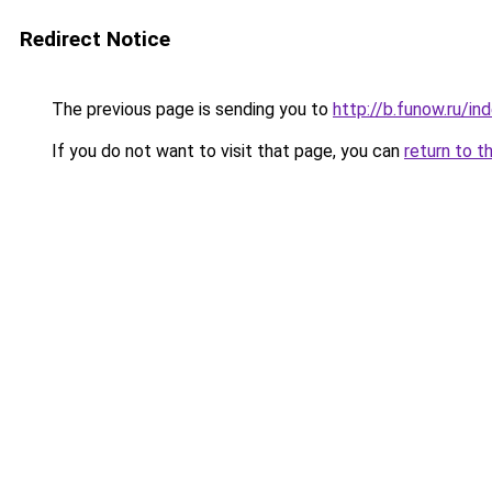
Redirect Notice
The previous page is sending you to
http://b.funow.ru/i
If you do not want to visit that page, you can
return to t