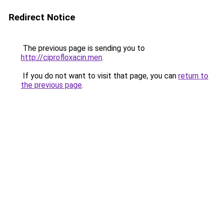
Redirect Notice
The previous page is sending you to
http://ciprofloxacin.men
.
If you do not want to visit that page, you can
return to
the previous page
.