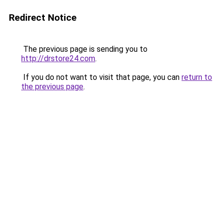
Redirect Notice
The previous page is sending you to
http://drstore24.com
.
If you do not want to visit that page, you can
return to
the previous page
.