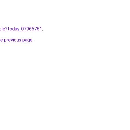
ticle?today-07965761
.
he previous page
.