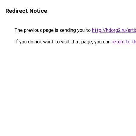
Redirect Notice
The previous page is sending you to
http://hdorg2.ru/ar
If you do not want to visit that page, you can
return to t