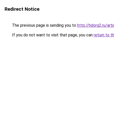
Redirect Notice
The previous page is sending you to
http://hdorg2.ru/ar
If you do not want to visit that page, you can
return to t