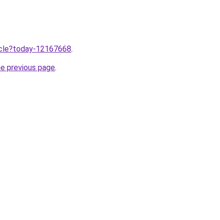
ticle?today-12167668
.
he previous page
.