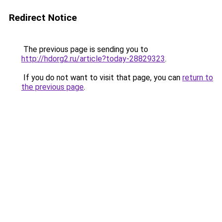
Redirect Notice
The previous page is sending you to
http://hdorg2.ru/article?today-28829323
.
If you do not want to visit that page, you can
return to
the previous page
.