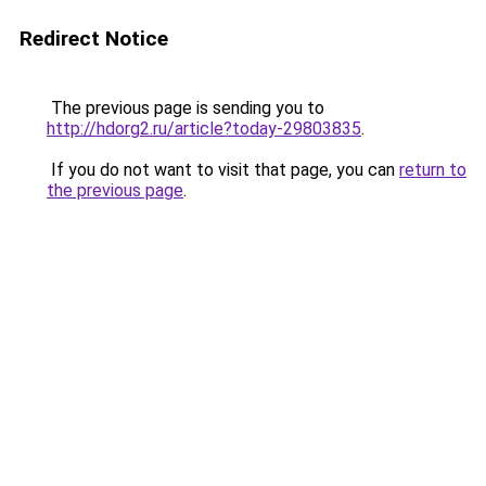
Redirect Notice
The previous page is sending you to
http://hdorg2.ru/article?today-29803835
.
If you do not want to visit that page, you can
return to
the previous page
.