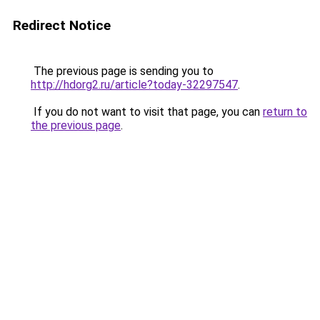
Redirect Notice
The previous page is sending you to
http://hdorg2.ru/article?today-32297547
.
If you do not want to visit that page, you can
return to
the previous page
.