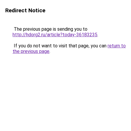
Redirect Notice
The previous page is sending you to
http://hdorg2.ru/article?today-36183235
.
If you do not want to visit that page, you can
return to
the previous page
.