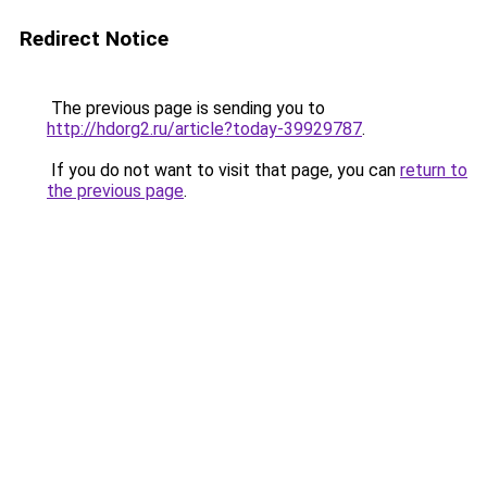
Redirect Notice
The previous page is sending you to
http://hdorg2.ru/article?today-39929787
.
If you do not want to visit that page, you can
return to
the previous page
.