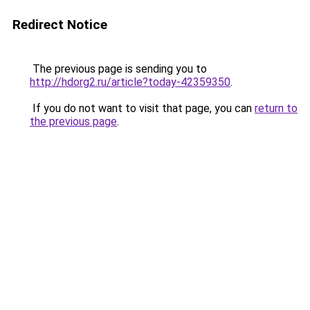
Redirect Notice
The previous page is sending you to
http://hdorg2.ru/article?today-42359350
.
If you do not want to visit that page, you can
return to
the previous page
.