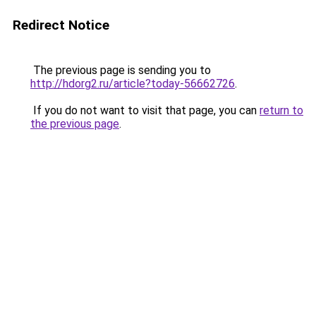
Redirect Notice
The previous page is sending you to
http://hdorg2.ru/article?today-56662726
.
If you do not want to visit that page, you can
return to
the previous page
.