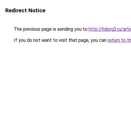
Redirect Notice
The previous page is sending you to
http://hdorg2.ru/ar
If you do not want to visit that page, you can
return to t