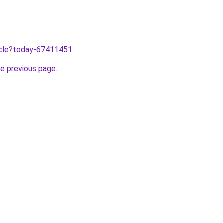
ticle?today-67411451
.
he previous page
.