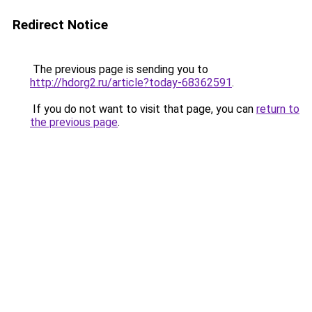
Redirect Notice
The previous page is sending you to
http://hdorg2.ru/article?today-68362591
.
If you do not want to visit that page, you can
return to
the previous page
.