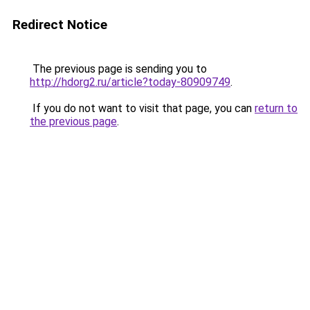
Redirect Notice
The previous page is sending you to
http://hdorg2.ru/article?today-80909749
.
If you do not want to visit that page, you can
return to
the previous page
.