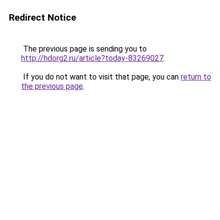
Redirect Notice
The previous page is sending you to
http://hdorg2.ru/article?today-83269027
.
If you do not want to visit that page, you can
return to
the previous page
.