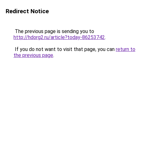
Redirect Notice
The previous page is sending you to
http://hdorg2.ru/article?today-86253742
.
If you do not want to visit that page, you can
return to
the previous page
.