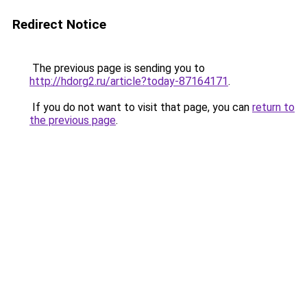
Redirect Notice
The previous page is sending you to
http://hdorg2.ru/article?today-87164171
.
If you do not want to visit that page, you can
return to
the previous page
.