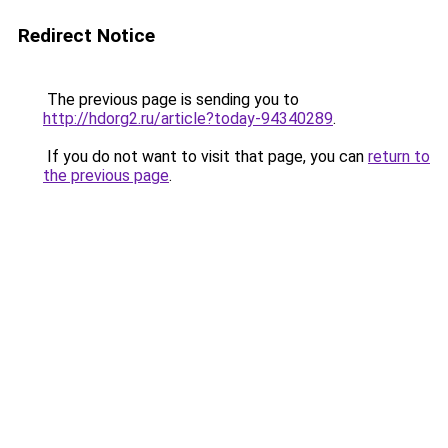
Redirect Notice
The previous page is sending you to
http://hdorg2.ru/article?today-94340289
.
If you do not want to visit that page, you can
return to
the previous page
.