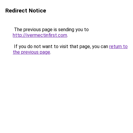
Redirect Notice
The previous page is sending you to
http://ivermectinfirst.com
.
If you do not want to visit that page, you can
return to
the previous page
.