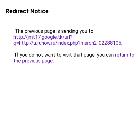
Redirect Notice
The previous page is sending you to
http://jmt17.google.tk/url?
q=http://a.funow.ru/index.php?march2-02288105
.
If you do not want to visit that page, you can
return to
the previous page
.