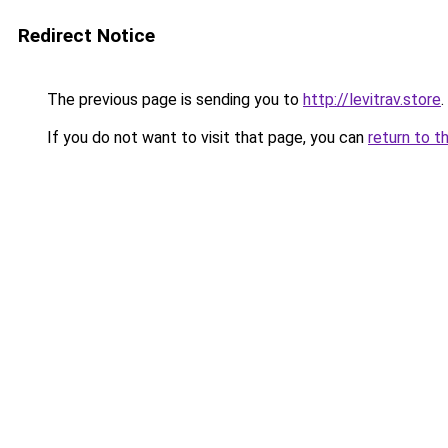
Redirect Notice
The previous page is sending you to
http://levitrav.store
.
If you do not want to visit that page, you can
return to t