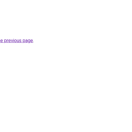
he previous page
.